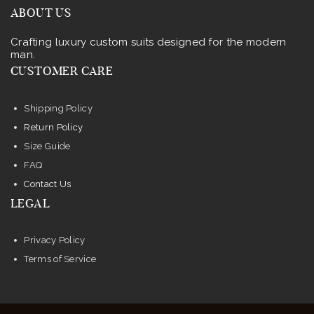
ABOUT US
Crafting luxury custom suits designed for the modern
man.
CUSTOMER CARE
Shipping Policy
Return Policy
Size Guide
FAQ
Contact Us
LEGAL
Privacy Policy
Terms of Service