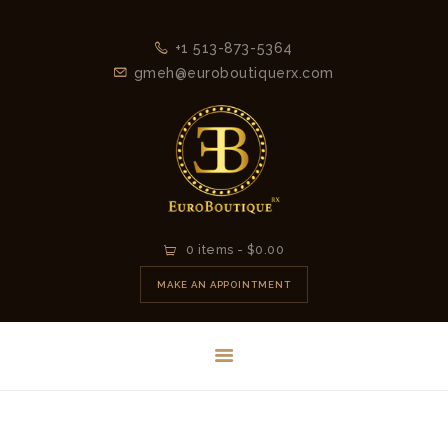
+1 513-873-5364
gmeh@euroboutiquerx.com
HOME
0 items
-
$0.00
LATEST
MAKE AN APPOINTMENT
COLLECTION
2026
CONTACT