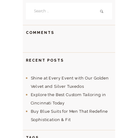
Search
for:
COMMENTS
RECENT POSTS
Shine at Every Event with Our Golden
Velvet and Silver Tuxedos
Explore the Best Custom Tailoring in
Cincinnati Today
Buy Blue Suits for Men That Redefine
Sophistication & Fit
TAGS