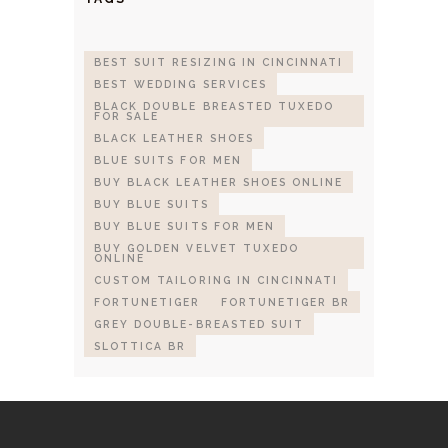
BEST SUIT RESIZING IN CINCINNATI
BEST WEDDING SERVICES
BLACK DOUBLE BREASTED TUXEDO
FOR SALE
BLACK LEATHER SHOES
BLUE SUITS FOR MEN
BUY BLACK LEATHER SHOES ONLINE
BUY BLUE SUITS
BUY BLUE SUITS FOR MEN
BUY GOLDEN VELVET TUXEDO
ONLINE
CUSTOM TAILORING IN CINCINNATI
FORTUNETIGER
FORTUNETIGER BR
GREY DOUBLE-BREASTED SUIT
SLOTTICA BR