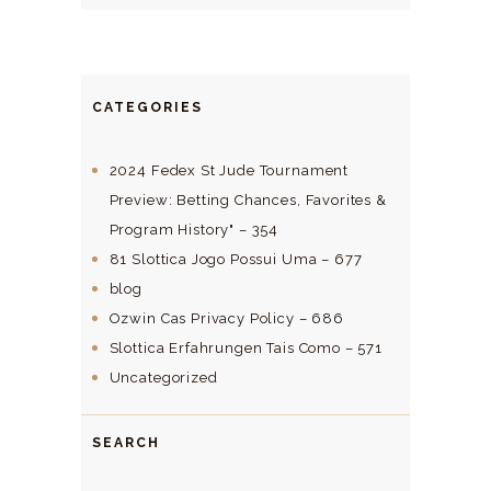
CATEGORIES
2024 Fedex St Jude Tournament
Preview: Betting Chances, Favorites &
Program History" – 354
81 Slottica Jogo Possui Uma – 677
blog
Ozwin Cas Privacy Policy – 686
Slottica Erfahrungen Tais Como – 571
Uncategorized
SEARCH