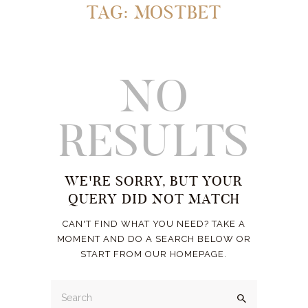
TAG: MOSTBET
NO
RESULTS
WE'RE SORRY, BUT YOUR
QUERY DID NOT MATCH
CAN'T FIND WHAT YOU NEED? TAKE A
MOMENT AND DO A SEARCH BELOW OR
START FROM
OUR HOMEPAGE
.