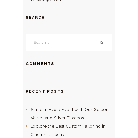
SEARCH
Search
for:
COMMENTS
RECENT POSTS
Shine at Every Event with Our Golden
Velvet and Silver Tuxedos
Explore the Best Custom Tailoring in
Cincinnati Today