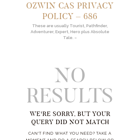
OZWIN CAS PRIVACY
POLICY – 686
These are usually Tourist, Pathfinder,
Adventurer, Expert, Hero plus Absolute
Tale. –
NO
RESULTS
WE'RE SORRY, BUT YOUR
QUERY DID NOT MATCH
CAN'T FIND WHAT YOU NEED? TAKE A