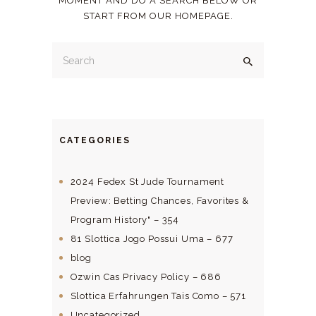
MOMENT AND DO A SEARCH BELOW OR
START FROM
OUR HOMEPAGE
.
CATEGORIES
2024 Fedex St Jude Tournament
Preview: Betting Chances, Favorites &
Program History" – 354
81 Slottica Jogo Possui Uma – 677
blog
Ozwin Cas Privacy Policy – 686
Slottica Erfahrungen Tais Como – 571
Uncategorized