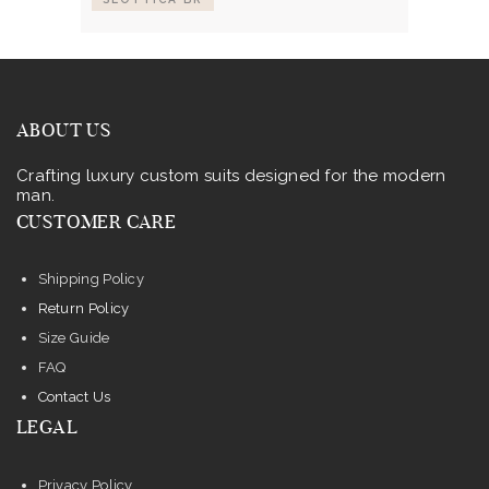
ABOUT US
Crafting luxury custom suits designed for the modern
man.
CUSTOMER CARE
Shipping Policy
Return Policy
Size Guide
FAQ
Contact Us
LEGAL
Privacy Policy