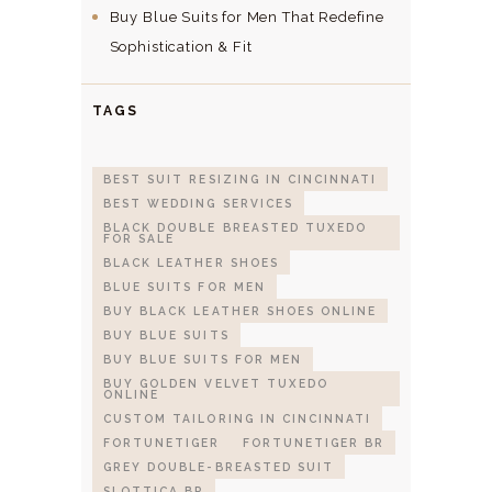
Buy Blue Suits for Men That Redefine
Sophistication & Fit
TAGS
BEST SUIT RESIZING IN CINCINNATI
BEST WEDDING SERVICES
BLACK DOUBLE BREASTED TUXEDO
FOR SALE
BLACK LEATHER SHOES
BLUE SUITS FOR MEN
BUY BLACK LEATHER SHOES ONLINE
BUY BLUE SUITS
BUY BLUE SUITS FOR MEN
BUY GOLDEN VELVET TUXEDO
ONLINE
CUSTOM TAILORING IN CINCINNATI
FORTUNETIGER
FORTUNETIGER BR
GREY DOUBLE-BREASTED SUIT
SLOTTICA BR