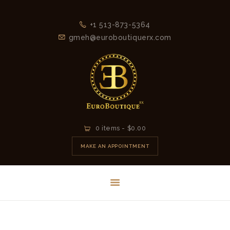
+1 513-873-5364
gmeh@euroboutiquerx.com
HOME
0 items
-
$0.00
LATEST
MAKE AN APPOINTMENT
COLLECTION
2026
CONTACT