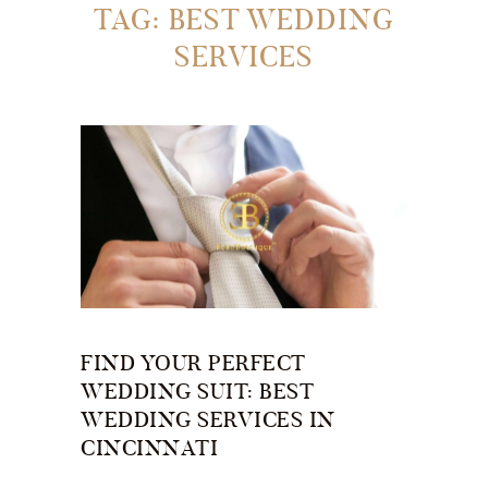
TAG: BEST WEDDING
SERVICES
FIND YOUR PERFECT
WEDDING SUIT: BEST
WEDDING SERVICES IN
CINCINNATI