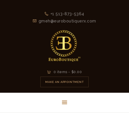
+1 513-873-5364
gmeh@euroboutiquerx.com
HOME
0 items
-
$0.00
LATEST
MAKE AN APPOINTMENT
COLLECTION
2026
CONTACT