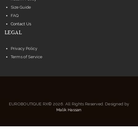
Size Guide
FAQ
Contact Us
LEGAL
Privacy Policy
Terms of Service
EUROBOUTIQUE RX© 2026. All Rights Reserved. Designed by
Malik Hassan