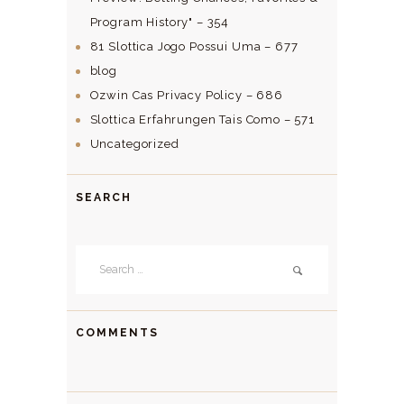
Program History" – 354
81 Slottica Jogo Possui Uma – 677
blog
Ozwin Cas Privacy Policy – 686
Slottica Erfahrungen Tais Como – 571
Uncategorized
SEARCH
Search
for:
COMMENTS