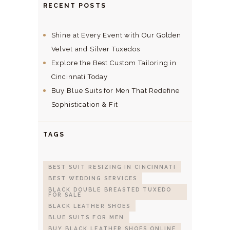
RECENT POSTS
Shine at Every Event with Our Golden
Velvet and Silver Tuxedos
Explore the Best Custom Tailoring in
Cincinnati Today
Buy Blue Suits for Men That Redefine
Sophistication & Fit
TAGS
BEST SUIT RESIZING IN CINCINNATI
BEST WEDDING SERVICES
BLACK DOUBLE BREASTED TUXEDO
FOR SALE
BLACK LEATHER SHOES
BLUE SUITS FOR MEN
BUY BLACK LEATHER SHOES ONLINE