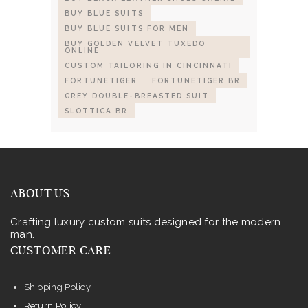
BUY BLUE SUITS
BUY BLUE SUITS FOR MEN
BUY GOLDEN VELVET TUXEDO
ONLINE
CUSTOM TAILORING IN CINCINNATI
FORTUNETIGER
FORTUNETIGER BR
GREY DOUBLE-BREASTED SUIT
SLOTTICA BR
ABOUT US
Crafting luxury custom suits designed for the modern
man.
CUSTOMER CARE
Shipping Policy
Return Policy