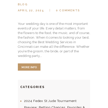
BLOG
APRIL 22, 2025
0
COMMENTS
Your wedding day is one of the most important
events of your life. Every detail matters, from
the flowers to the food, the music, and of course,
the fashion. When it comes to looking your best,
choosing the Best Wedding Services in
Cincinnati can make all the difference. Whether
you’re the groom, the bride, or part of the
wedding party,…
MORE INFO
CATEGORIES
2024 Fedex St Jude Tournament
Preview: Betting Chances, Favorites &