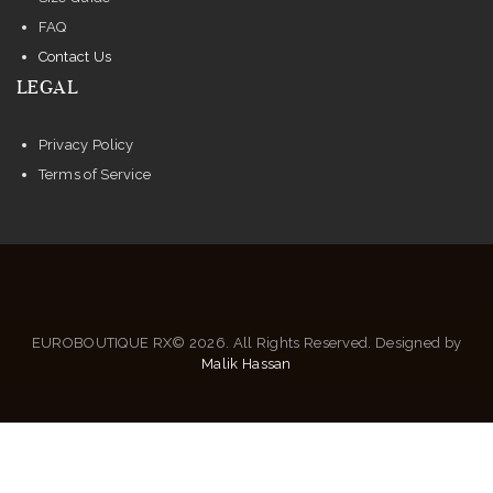
FAQ
Contact Us
LEGAL
Privacy Policy
Terms of Service
EUROBOUTIQUE RX© 2026. All Rights Reserved. Designed by
Malik Hassan