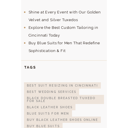
Shine at Every Event with Our Golden
Velvet and Silver Tuxedos
Explore the Best Custom Tailoring in
Cincinnati Today
Buy Blue Suits for Men That Redefine
Sophistication & Fit
TAGS
BEST SUIT RESIZING IN CINCINNATI
BEST WEDDING SERVICES
BLACK DOUBLE BREASTED TUXEDO
FOR SALE
BLACK LEATHER SHOES
BLUE SUITS FOR MEN
BUY BLACK LEATHER SHOES ONLINE
BUY BLUE SUITS