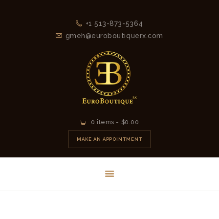
+1 513-873-5364
gmeh@euroboutiquerx.com
HOME
0 items
-
$0.00
LATEST
MAKE AN APPOINTMENT
COLLECTION
2026
CONTACT