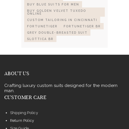
BUY BLUE SUITS FOR MEN
BUY GOLDEN VELVET TUXEDO
ONLINE
CUSTOM TAILORING IN CINCINNATI
FORTUNETIGER
FORTUNETIGER BR
GREY DOUBLE-BREASTED SUIT
SLOTTICA BR
ABOUT US
Crafting luxury custom suits designed for the modern
man.
CUSTOMER CARE
Shipping Policy
Return Policy
Size Guide