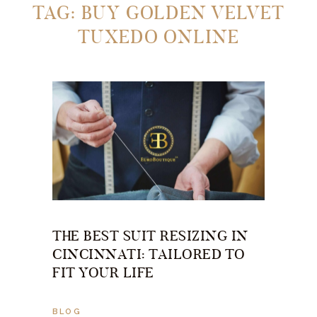
TAG: BUY GOLDEN VELVET
TUXEDO ONLINE
THE BEST SUIT RESIZING IN
CINCINNATI: TAILORED TO
FIT YOUR LIFE
BLOG