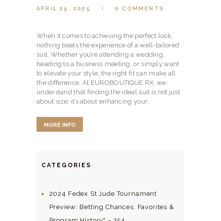
APRIL 29, 2025
0
COMMENTS
When it comes to achieving the perfect look,
nothing beats the experience of a well-tailored
suit. Whether you’re attending a wedding,
heading to a business meeting, or simply want
to elevate your style, the right fit can make all
the difference. At EUROBOUTIQUE RX, we
understand that finding the ideal suit is not just
about size; it’s about enhancing your…
MORE INFO
CATEGORIES
2024 Fedex St Jude Tournament
Preview: Betting Chances, Favorites &
Program History" – 354