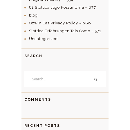
81 Slottica Jogo Possui Uma – 677
blog
Ozwin Cas Privacy Policy – 686
Slottica Erfahrungen Tais Como – 571
Uncategorized
SEARCH
Search
for:
COMMENTS
RECENT POSTS