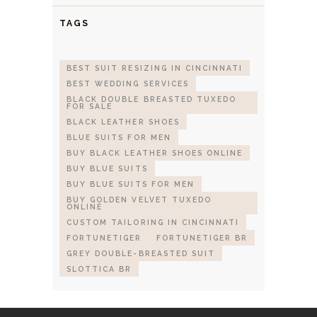
TAGS
BEST SUIT RESIZING IN CINCINNATI
BEST WEDDING SERVICES
BLACK DOUBLE BREASTED TUXEDO
FOR SALE
BLACK LEATHER SHOES
BLUE SUITS FOR MEN
BUY BLACK LEATHER SHOES ONLINE
BUY BLUE SUITS
BUY BLUE SUITS FOR MEN
BUY GOLDEN VELVET TUXEDO
ONLINE
CUSTOM TAILORING IN CINCINNATI
FORTUNETIGER
FORTUNETIGER BR
GREY DOUBLE-BREASTED SUIT
SLOTTICA BR