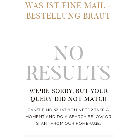
WAS IST EINE MAIL -
BESTELLUNG BRAUT
NO
RESULTS
WE'RE SORRY, BUT YOUR
QUERY DID NOT MATCH
CAN'T FIND WHAT YOU NEED? TAKE A
MOMENT AND DO A SEARCH BELOW OR
START FROM
OUR HOMEPAGE
.