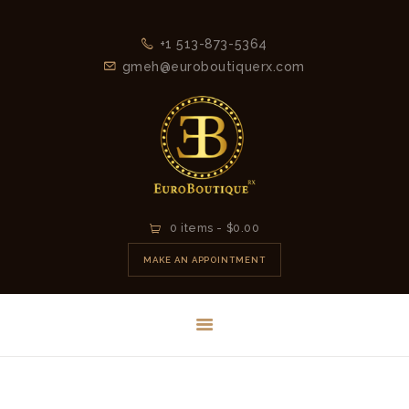
+1 513-873-5364
gmeh@euroboutiquerx.com
HOME
0 items
-
$0.00
LATEST
MAKE AN APPOINTMENT
COLLECTION
2026
CONTACT