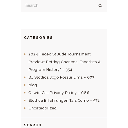
CATEGORIES
2024 Fedex St Jude Tournament
Preview: Betting Chances, Favorites &
Program History" – 354
81 Slottica Jogo Possui Uma – 677
blog
Ozwin Cas Privacy Policy – 686
Slottica Erfahrungen Tais Como – 571
Uncategorized
SEARCH