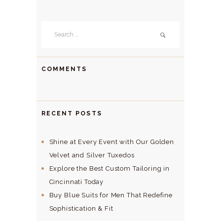
Search
for:
COMMENTS
RECENT POSTS
Shine at Every Event with Our Golden
Velvet and Silver Tuxedos
Explore the Best Custom Tailoring in
Cincinnati Today
Buy Blue Suits for Men That Redefine
Sophistication & Fit