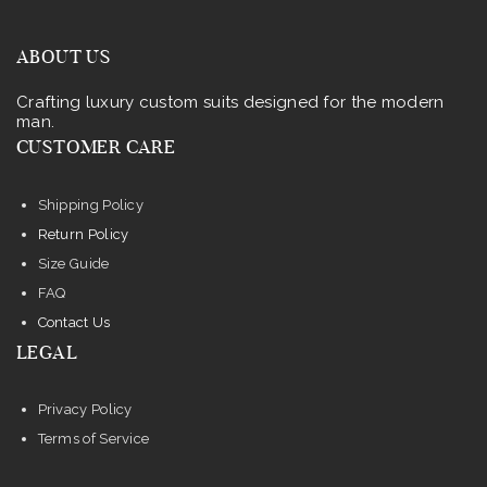
ABOUT US
Crafting luxury custom suits designed for the modern
man.
CUSTOMER CARE
Shipping Policy
Return Policy
Size Guide
FAQ
Contact Us
LEGAL
Privacy Policy
Terms of Service