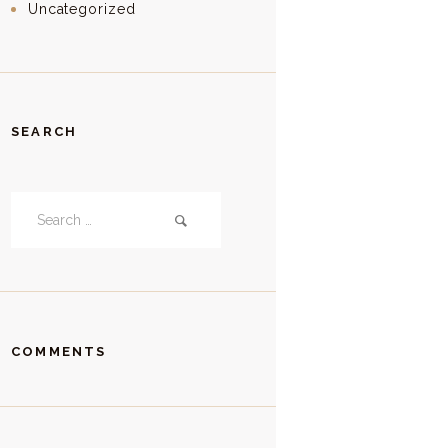
Uncategorized
SEARCH
Search
for:
COMMENTS