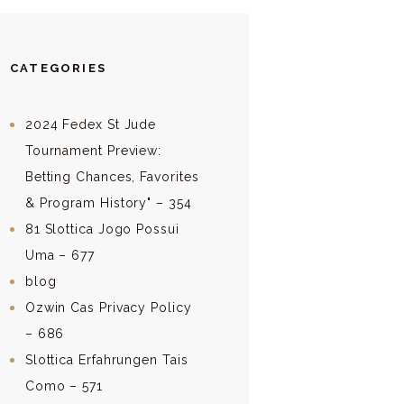
CATEGORIES
2024 Fedex St Jude
Tournament Preview:
Betting Chances, Favorites
& Program History" – 354
81 Slottica Jogo Possui
Uma – 677
blog
Ozwin Cas Privacy Policy
– 686
Slottica Erfahrungen Tais
Como – 571