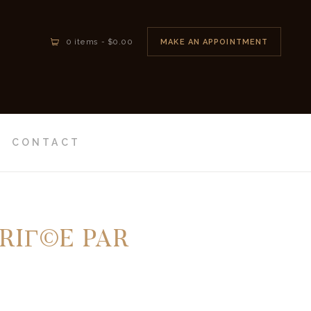
MAKE AN APPOINTMENT
0 items
-
$0.00
CONTACT
RIГ©E PAR