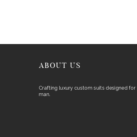
ABOUT US
Crafting luxury custom suits designed fo
man.