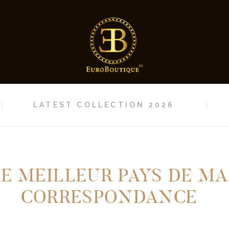
HOME
LATEST
COLLECTION 2026
CONTACT
LATEST COLLECTION 2026
LE MEILLEUR PAYS DE MA
CORRESPONDANCE