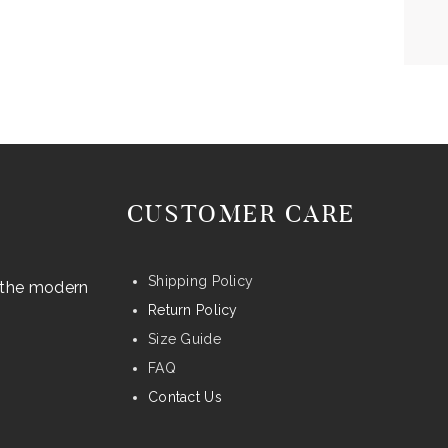
CUSTOMER CARE
Shipping Policy
r the modern
Return Policy
Size Guide
FAQ
Contact Us