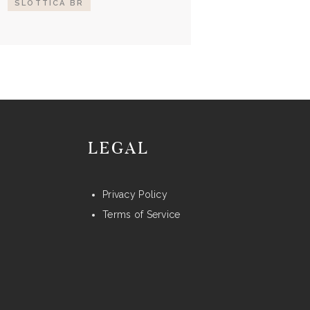
SLOTTICA BR
LEGAL
Privacy Policy
Terms of Service