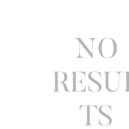
NO
RESU
TS