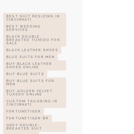
BEST SUIT RESIZING IN
CINCINNATI
BEST WEDDING
SERVICES
BLACK DOUBLE
BREASTED TUXEDO FOR
SALE
BLACK LEATHER SHOES
BLUE SUITS FOR MEN
BUY BLACK LEATHER
SHOES ONLINE
BUY BLUE SUITS
BUY BLUE SUITS FOR
MEN
BUY GOLDEN VELVET
TUXEDO ONLINE
CUSTOM TAILORING IN
CINCINNATI
FORTUNETIGER
FORTUNETIGER BR
GREY DOUBLE-
BREASTED SUIT