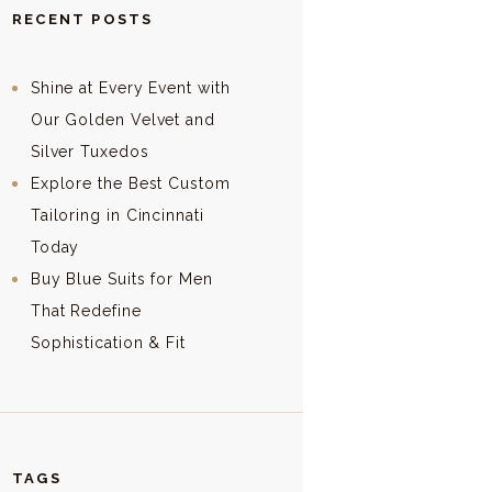
RECENT POSTS
Shine at Every Event with
Our Golden Velvet and
Silver Tuxedos
Explore the Best Custom
Tailoring in Cincinnati
Today
Buy Blue Suits for Men
That Redefine
Sophistication & Fit
TAGS