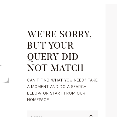
WE'RE SORRY,
BUT YOUR
QUERY DID
L
NOT MATCH
CAN'T FIND WHAT YOU NEED? TAKE
A MOMENT AND DO A SEARCH
BELOW OR START FROM
OUR
HOMEPAGE
.