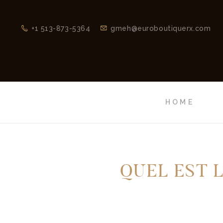
+1 513-873-5364
gmeh@euroboutiquerx.com
HOME
QUEL EST 