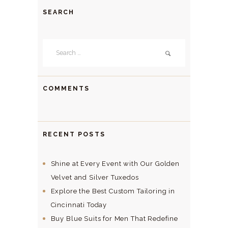
SEARCH
Search
for:
COMMENTS
RECENT POSTS
Shine at Every Event with Our Golden
Velvet and Silver Tuxedos
Explore the Best Custom Tailoring in
Cincinnati Today
Buy Blue Suits for Men That Redefine