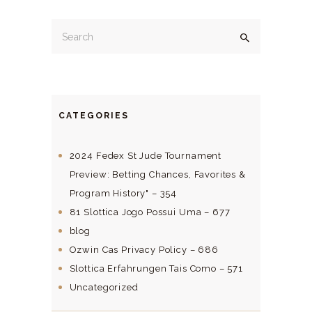
CATEGORIES
2024 Fedex St Jude Tournament
Preview: Betting Chances, Favorites &
Program History" – 354
81 Slottica Jogo Possui Uma – 677
blog
Ozwin Cas Privacy Policy – 686
Slottica Erfahrungen Tais Como – 571
Uncategorized