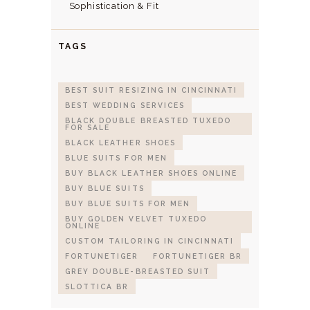
Sophistication & Fit
TAGS
BEST SUIT RESIZING IN CINCINNATI
BEST WEDDING SERVICES
BLACK DOUBLE BREASTED TUXEDO
FOR SALE
BLACK LEATHER SHOES
BLUE SUITS FOR MEN
BUY BLACK LEATHER SHOES ONLINE
BUY BLUE SUITS
BUY BLUE SUITS FOR MEN
BUY GOLDEN VELVET TUXEDO
ONLINE
CUSTOM TAILORING IN CINCINNATI
FORTUNETIGER
FORTUNETIGER BR
GREY DOUBLE-BREASTED SUIT
SLOTTICA BR