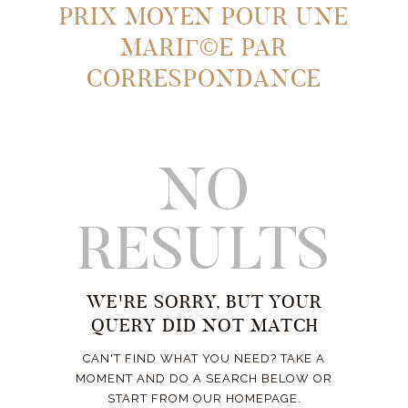
PRIX MOYEN POUR UNE
MARIГ©E PAR
CORRESPONDANCE
NO
RESULTS
WE'RE SORRY, BUT YOUR
QUERY DID NOT MATCH
CAN'T FIND WHAT YOU NEED? TAKE A
MOMENT AND DO A SEARCH BELOW OR
START FROM
OUR HOMEPAGE
.