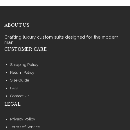
ABOUT US
Crafting luxury custom suits designed for the modern
man.
CUSTOMER CARE
Shipping Policy
Return Policy
Size Guide
FAQ
Contact Us
LEGAL
Privacy Policy
Terms of Service