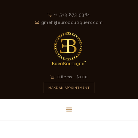
+1 513-873-5364
gmeh@euroboutiquerx.com
HOME
0 items
-
$0.00
LATEST
MAKE AN APPOINTMENT
COLLECTION
2026
CONTACT