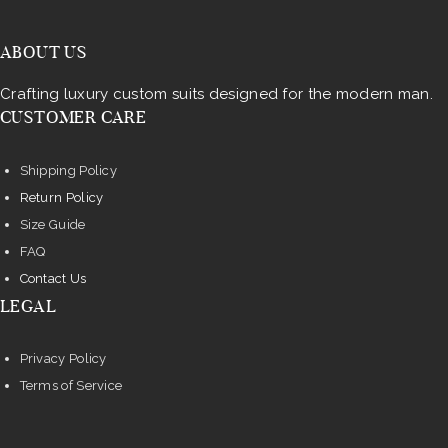
ABOUT US
Crafting luxury custom suits designed for the modern man.
CUSTOMER CARE
Shipping Policy
Return Policy
Size Guide
FAQ
Contact Us
LEGAL
Privacy Policy
Terms of Service