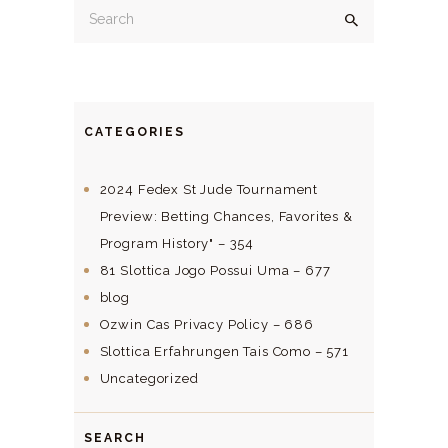
CATEGORIES
2024 Fedex St Jude Tournament
Preview: Betting Chances, Favorites &
Program History" – 354
81 Slottica Jogo Possui Uma – 677
blog
Ozwin Cas Privacy Policy – 686
Slottica Erfahrungen Tais Como – 571
Uncategorized
SEARCH