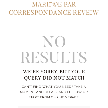
MARIГ©E PAR
CORRESPONDANCE REVEIW
NO
RESULTS
WE'RE SORRY, BUT YOUR
QUERY DID NOT MATCH
CAN'T FIND WHAT YOU NEED? TAKE A
MOMENT AND DO A SEARCH BELOW OR
START FROM
OUR HOMEPAGE
.