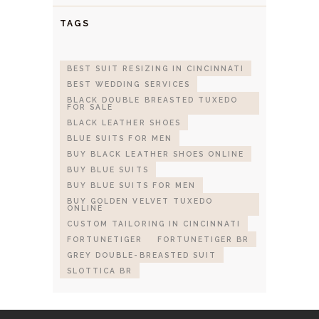
TAGS
BEST SUIT RESIZING IN CINCINNATI
BEST WEDDING SERVICES
BLACK DOUBLE BREASTED TUXEDO
FOR SALE
BLACK LEATHER SHOES
BLUE SUITS FOR MEN
BUY BLACK LEATHER SHOES ONLINE
BUY BLUE SUITS
BUY BLUE SUITS FOR MEN
BUY GOLDEN VELVET TUXEDO
ONLINE
CUSTOM TAILORING IN CINCINNATI
FORTUNETIGER
FORTUNETIGER BR
GREY DOUBLE-BREASTED SUIT
SLOTTICA BR