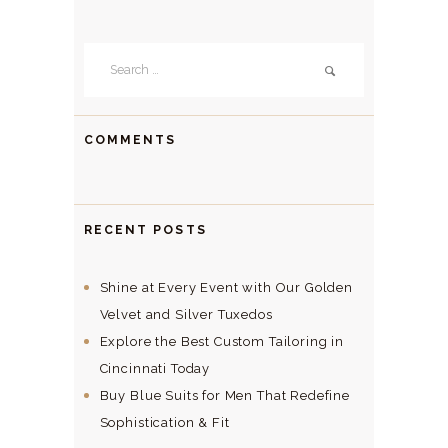
Search
for:
COMMENTS
RECENT POSTS
Shine at Every Event with Our Golden
Velvet and Silver Tuxedos
Explore the Best Custom Tailoring in
Cincinnati Today
Buy Blue Suits for Men That Redefine
Sophistication & Fit