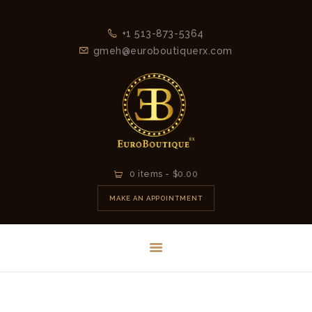
+1 513-873-5364
gmeh@euroboutiquerx.com
HOME
0 items
-
$0.00
LATEST
MAKE AN APPOINTMENT
COLLECTION
2026
CONTACT