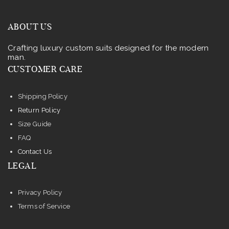
ABOUT US
Crafting luxury custom suits designed for the modern
man.
CUSTOMER CARE
Shipping Policy
Return Policy
Size Guide
FAQ
Contact Us
LEGAL
Privacy Policy
Terms of Service