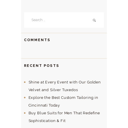
Search
for:
COMMENTS
RECENT POSTS
Shine at Every Event with Our Golden
Velvet and Silver Tuxedos
Explore the Best Custom Tailoring in
Cincinnati Today
Buy Blue Suits for Men That Redefine
Sophistication & Fit