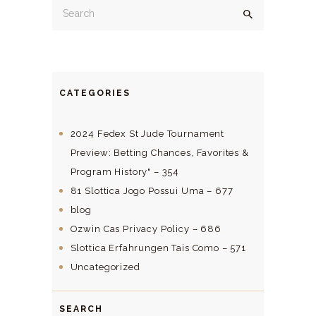
CATEGORIES
2024 Fedex St Jude Tournament
Preview: Betting Chances, Favorites &
Program History" – 354
81 Slottica Jogo Possui Uma – 677
blog
Ozwin Cas Privacy Policy – 686
Slottica Erfahrungen Tais Como – 571
Uncategorized
SEARCH