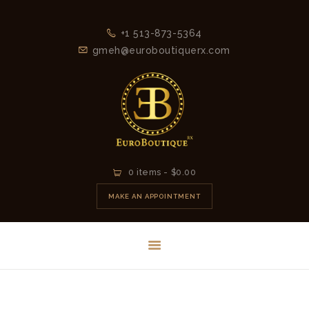
+1 513-873-5364
gmeh@euroboutiquerx.com
HOME
0 items
-
$0.00
LATEST
MAKE AN APPOINTMENT
COLLECTION
2026
CONTACT