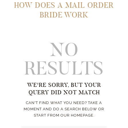
HOW DOES A MAIL ORDER
BRIDE WORK
NO
RESULTS
WE'RE SORRY, BUT YOUR
QUERY DID NOT MATCH
CAN'T FIND WHAT YOU NEED? TAKE A
MOMENT AND DO A SEARCH BELOW OR
START FROM
OUR HOMEPAGE
.