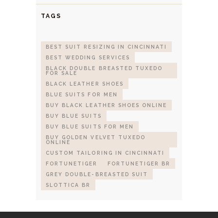
TAGS
BEST SUIT RESIZING IN CINCINNATI
BEST WEDDING SERVICES
BLACK DOUBLE BREASTED TUXEDO
FOR SALE
BLACK LEATHER SHOES
BLUE SUITS FOR MEN
BUY BLACK LEATHER SHOES ONLINE
BUY BLUE SUITS
BUY BLUE SUITS FOR MEN
BUY GOLDEN VELVET TUXEDO
ONLINE
CUSTOM TAILORING IN CINCINNATI
FORTUNETIGER
FORTUNETIGER BR
GREY DOUBLE-BREASTED SUIT
SLOTTICA BR