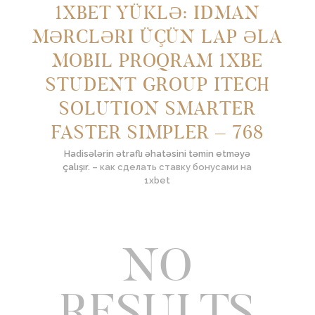
1XBET YÜKLƏ: IDMAN
MƏRCLƏRI ÜÇÜN LAP ƏLA
MOBIL PROQRAM 1XBE
STUDENT GROUP ITECH
SOLUTION SMARTER
FASTER SIMPLER – 768
Hadisələrin ətraflı əhatəsini təmin etməyə
çalışır. –
как сделать ставку бонусами на
1xbet
NO
RESULTS