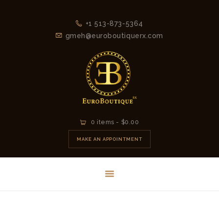
+1 513-873-5364
gmeh@euroboutiquerx.com
HOME
0 items
-
$0.00
LATEST
MAKE AN APPOINTMENT
COLLECTION
2026
CONTACT