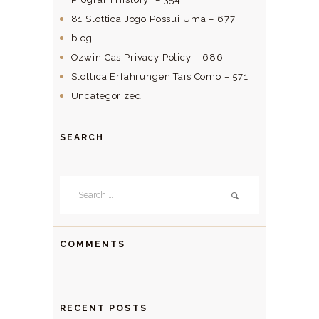
81 Slottica Jogo Possui Uma – 677
blog
Ozwin Cas Privacy Policy – 686
Slottica Erfahrungen Tais Como – 571
Uncategorized
SEARCH
Search
for:
COMMENTS
RECENT POSTS