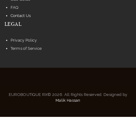
FAQ
Contact Us
LEGAL
Privacy Policy
Terms of Service
EUROBOUTIQUE RX© 2026. All Rights Reserved. Designed by
Malik Hassan