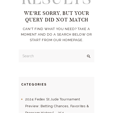
WE'RE SORRY, BUT YOUR
QUERY DID NOT MATCH
CAN'T FIND WHAT YOU NEED? TAKE A
MOMENT AND DO A SEARCH BELOW OR
START FROM
OUR HOMEPAGE
.
CATEGORIES
2024 Fedex St Jude Tournament
Preview: Betting Chances, Favorites &
Program History" – 354