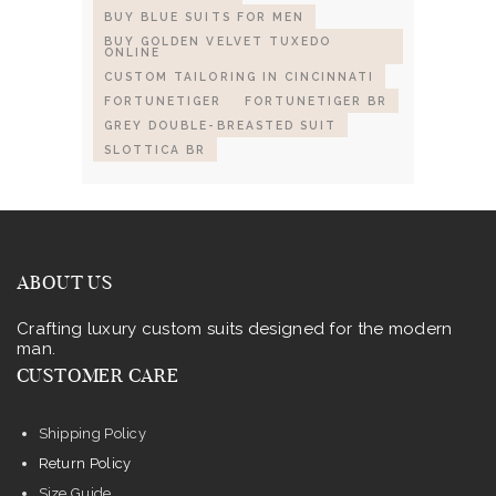
BUY BLUE SUITS FOR MEN
BUY GOLDEN VELVET TUXEDO
ONLINE
CUSTOM TAILORING IN CINCINNATI
FORTUNETIGER
FORTUNETIGER BR
GREY DOUBLE-BREASTED SUIT
SLOTTICA BR
ABOUT US
Crafting luxury custom suits designed for the modern
man.
CUSTOMER CARE
Shipping Policy
Return Policy
Size Guide