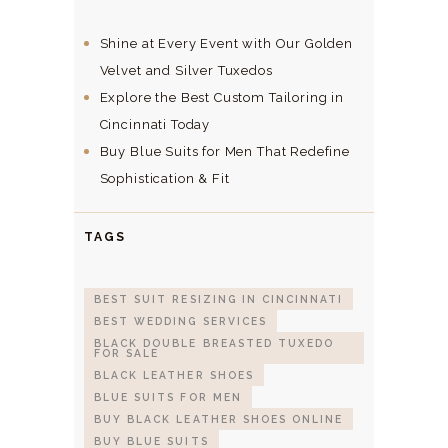
Shine at Every Event with Our Golden
Velvet and Silver Tuxedos
Explore the Best Custom Tailoring in
Cincinnati Today
Buy Blue Suits for Men That Redefine
Sophistication & Fit
TAGS
BEST SUIT RESIZING IN CINCINNATI
BEST WEDDING SERVICES
BLACK DOUBLE BREASTED TUXEDO
FOR SALE
BLACK LEATHER SHOES
BLUE SUITS FOR MEN
BUY BLACK LEATHER SHOES ONLINE
BUY BLUE SUITS