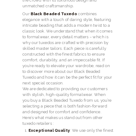
the crowd with its luxurious design and
unmatched craftsmanship.
Our
Black Beaded Tuxedo
combines
elegance with a touch of daring style, featuring
intricate beading that adds a modern twist to a
classic look. We understand that when it comes
to formalwear, every detail matters – which is
why our tuxedos are crafted with precision by
skilled master tailors. Each piece is carefully
constructed with the finest fabrics to ensure
comfort, durability, and an impeccable fit. If
you’re ready to elevate your wardrobe, read on
to discover more about our Black Beaded
Tuxedo and how it can be the perfect fit for your
next special occasion.
We are dedicated to providing our customers
with stylish, high-quality formalwear. When
you buy a Black Beaded Tuxedo from us, you’re
selecting a piece that is both fashion-forward
and designed for comfort and confidence.
Here’s what makes us stand out from other
tuxedo retailers :
Exceptional Quality
: We use only the finest