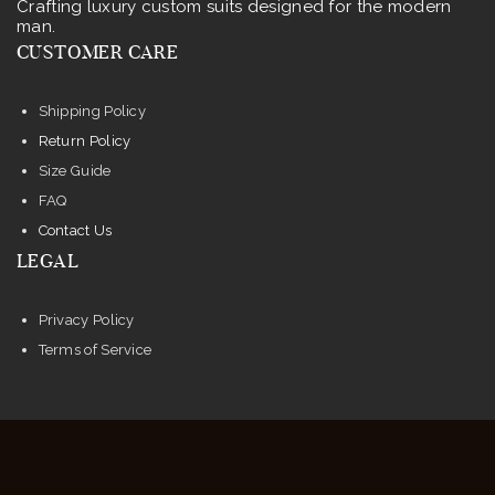
Crafting luxury custom suits designed for the modern
chosen
man.
on
CUSTOMER CARE
the
product
Shipping Policy
page
Return Policy
Size Guide
FAQ
Contact Us
LEGAL
Privacy Policy
Terms of Service