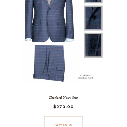
Checked Navy Suit
$
270.
00
BUY NOW