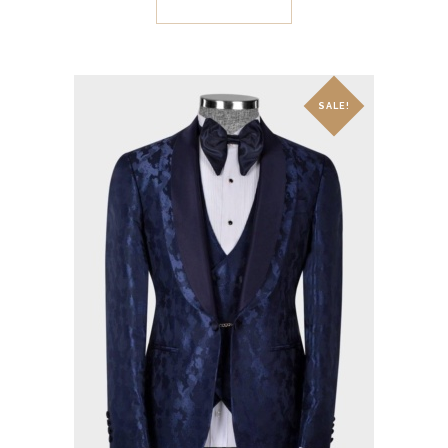
SALE!