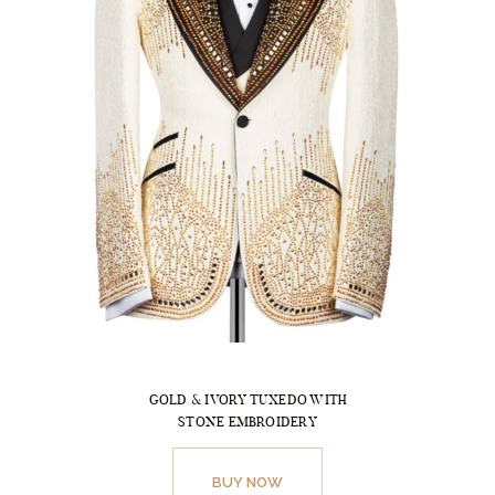
on
the
product
page
GOLD & IVORY TUXEDO WITH
STONE EMBROIDERY
This
product
BUY NOW