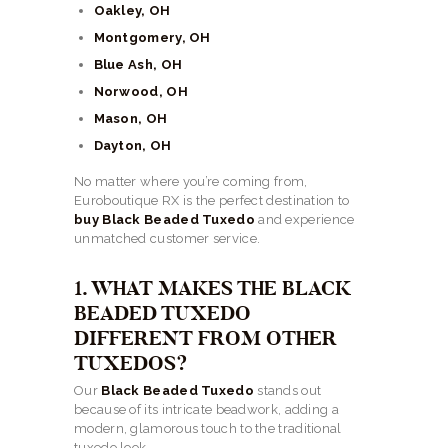
Oakley, OH
Montgomery, OH
Blue Ash, OH
Norwood, OH
Mason, OH
Dayton, OH
No matter where you’re coming from,
Euroboutique RX is the perfect destination to
buy Black Beaded Tuxedo
and experience
unmatched customer service.
1. WHAT MAKES THE BLACK
BEADED TUXEDO
DIFFERENT FROM OTHER
TUXEDOS?
Our
Black Beaded Tuxedo
stands out
because of its intricate beadwork, adding a
modern, glamorous touch to the traditional
tuxedo look.