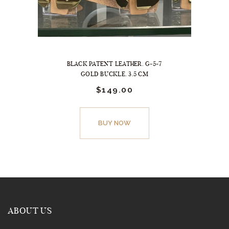
BLACK PATENT LEATHER. G-5-7
GOLD BUCKLE. 3.5 CM
$
149.
00
This
product
BUY NOW
has
multiple
variants.
The
options
may
ABOUT US
be