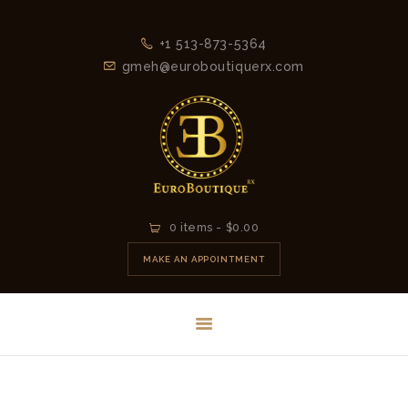
+1 513-873-5364
gmeh@euroboutiquerx.com
HOME
0 items
-
$0.00
LATEST
MAKE AN APPOINTMENT
COLLECTION
2026
CONTACT