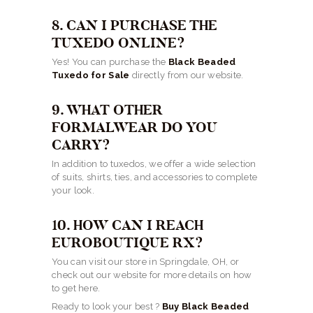
8. CAN I PURCHASE THE
TUXEDO ONLINE?
Yes! You can purchase the
Black Beaded
Tuxedo for Sale
directly from our website.
9. WHAT OTHER
FORMALWEAR DO YOU
CARRY?
In addition to tuxedos, we offer a wide selection
of suits, shirts, ties, and accessories to complete
your look.
10. HOW CAN I REACH
EUROBOUTIQUE RX?
You can visit our store in Springdale, OH, or
check out our website for more details on how
to get here.
Ready to look your best ?
Buy Black Beaded