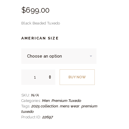
$
699.
00
Black Beaded Tuxedo
AMERICAN SIZE
Black
Beaded
BUY NOW
Tuxedo
quantity
N/A
SKU:
Men
Premium Tuxedo
Categories:
,
2025 collection
mens wear
premium
Tags:
,
,
tuxedo
22697
Product ID: