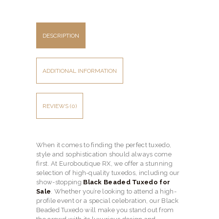
DESCRIPTION
ADDITIONAL INFORMATION
REVIEWS (0)
When it comes to finding the perfect tuxedo,
style and sophistication should always come
first. At Euroboutique RX, we offer a stunning
selection of high-quality tuxedos, including our
show-stopping
Black Beaded Tuxedo for
Sale
. Whether you’re looking to attend a high-
profile event or a special celebration, our Black
Beaded Tuxedo will make you stand out from