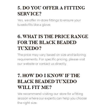
5. DO YOU OFFER A FITTING
SERVICE?
Yes, we offer in-store fittings to ensure your
tuxedo fits like a glove.
6. WHAT IS THE PRICE RANGE
FOR THE BLACK BEADED
TUXEDO?
The price may vary based on size and tailoring
requirements. For specific pricing, please visit
our website or contact us directly.
7. HOW DO I KNOW IF THE
BLACK BEADED TUXEDO
WILL FIT ME?
We recommend visiting our store for a fitting
session where our experts can help you choose
the right size.