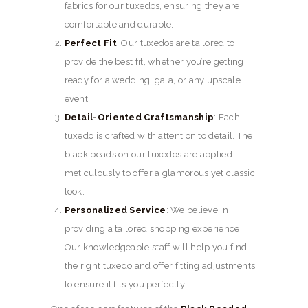
fabrics for our tuxedos, ensuring they are
comfortable and durable.
Perfect Fit
: Our tuxedos are tailored to
provide the best fit, whether you’re getting
ready for a wedding, gala, or any upscale
event.
Detail-Oriented Craftsmanship
: Each
tuxedo is crafted with attention to detail. The
black beads on our tuxedos are applied
meticulously to offer a glamorous yet classic
look.
Personalized Service
: We believe in
providing a tailored shopping experience.
Our knowledgeable staff will help you find
the right tuxedo and offer fitting adjustments
to ensure it fits you perfectly.