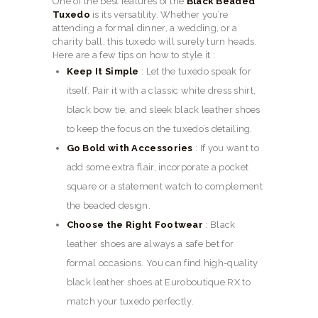
One of the best features of the
Black Beaded
Tuxedo
is its versatility. Whether you’re
attending a formal dinner, a wedding, or a
charity ball, this tuxedo will surely turn heads.
Here are a few tips on how to style it :
Keep It Simple
: Let the tuxedo speak for
itself. Pair it with a classic white dress shirt,
black bow tie, and sleek black leather shoes
to keep the focus on the tuxedo’s detailing.
Go Bold with Accessories
: If you want to
add some extra flair, incorporate a pocket
square or a statement watch to complement
the beaded design.
Choose the Right Footwear
: Black
leather shoes are always a safe bet for
formal occasions. You can find high-quality
black leather shoes at Euroboutique RX to
match your tuxedo perfectly.