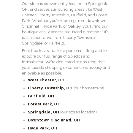
Our store is conveniently located in Springdale,
OH, and serves surrounding areas like West
Chester, Liberty Township, Fairfield, and Forest
Park. Whether you’re coming from downtown
Cincinnati, Hyde Park, or Oakley, you’ll find our
boutique easily accessible. Need directions? It’s
just a short drive from Liberty Township,
Springdale, or Fairfield.
Feel free to visit us for a personal fitting and to
explore our full range of tuxedos and
formalwear. We’re dedicated to ensuring that
your tuxedo shopping experience is as easy and
enjoyable as possible.
West Chester, OH
Liberty Township, OH
(our hometown!)
Fairfield, OH
Forest Park, OH
Springdale, OH
(our store’s location)
Downtown Cincinnati, OH
Hyde Park, OH