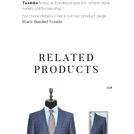
Tuxedo
today at Euroboutique RX, where style
meets craftsmanship !
For more details, check out our product page :
Black Beaded Tuxedo
.
RELATED
PRODUCTS