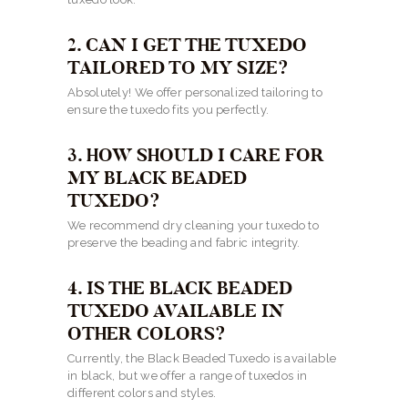
2. CAN I GET THE TUXEDO
TAILORED TO MY SIZE?
Absolutely! We offer personalized tailoring to
ensure the tuxedo fits you perfectly.
3. HOW SHOULD I CARE FOR
MY BLACK BEADED
TUXEDO?
We recommend dry cleaning your tuxedo to
preserve the beading and fabric integrity.
4. IS THE BLACK BEADED
TUXEDO AVAILABLE IN
OTHER COLORS?
Currently, the Black Beaded Tuxedo is available
in black, but we offer a range of tuxedos in
different colors and styles.