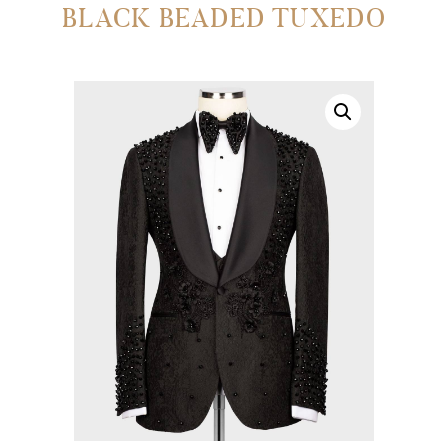
BLACK BEADED TUXEDO