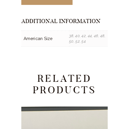
ADDITIONAL INFORMATION
38, 40, 42, 44, 46, 48,
American Size
50, 52, 54
RELATED
PRODUCTS