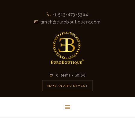
+1 513-873-5364
gmeh@euroboutiquerx.com
HOME
0 items
-
$0.00
LATEST
MAKE AN APPOINTMENT
COLLECTION
2026
CONTACT