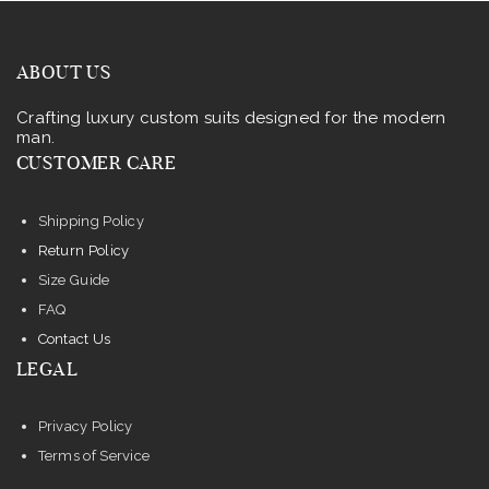
ABOUT US
Crafting luxury custom suits designed for the modern
man.
CUSTOMER CARE
Shipping Policy
Return Policy
Size Guide
FAQ
Contact Us
LEGAL
Privacy Policy
Terms of Service