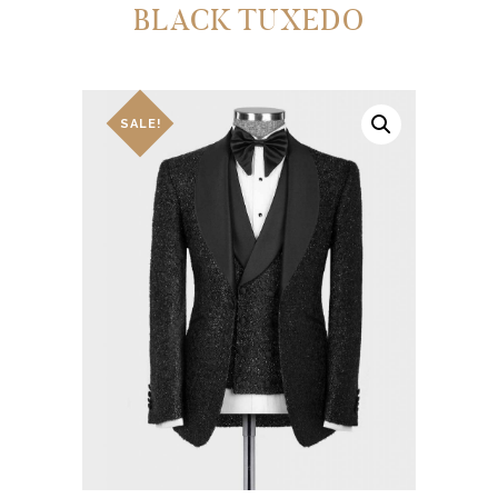
BLACK TUXEDO
SALE!