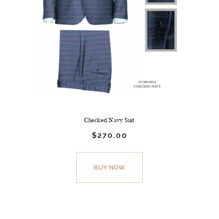
Checked Navy Suit
$
270.
00
BUY NOW