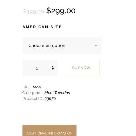
Original
$
299.
00
Current
$
399.
00
price
price
AMERICAN SIZE
was:
is:
$399.
$299.
00
00
.
.
Black
Tuxedo
BUY NOW
quantity
N/A
SKU:
Men
Tuxedos
Categories:
,
23670
Product ID:
ADDITIONAL INFORMATION