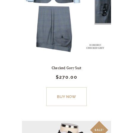
Checked Grey Suit
$
270.
00
BUY NOW
SALE!