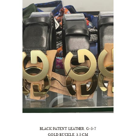
BLACK PATENT LEATHER. G-5-7
GOLD BUCKLE. 3.5 CM