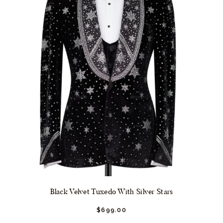
on
the
product
page
Black Velvet Tuxedo With Silver Stars
$
699.
00
This