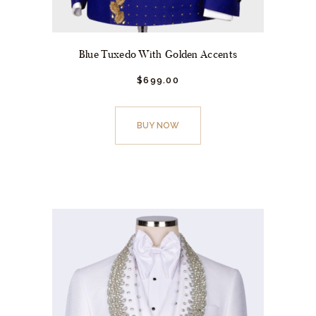
Blue Tuxedo With Golden Accents
$
699.
00
This
product
BUY NOW
has
multiple
variants.
The
options
may
be
chosen
on
the