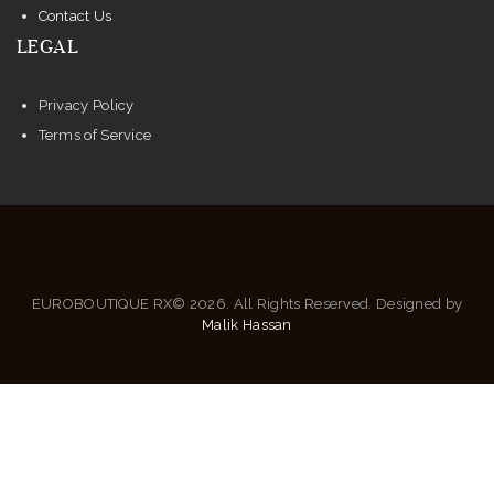
Contact Us
LEGAL
Privacy Policy
Terms of Service
EUROBOUTIQUE RX© 2026. All Rights Reserved. Designed by
Malik Hassan