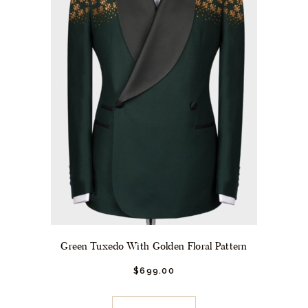
the
product
page
Green Tuxedo With Golden Floral Pattern
$
699.
00
This
product