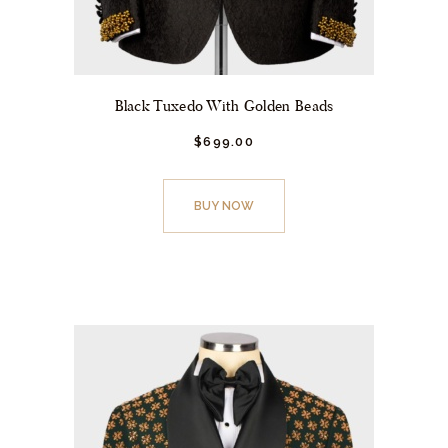
Black Tuxedo With Golden Beads
$
699.
00
This
product
BUY NOW
has
multiple
variants.
The
options
may
be
chosen
on