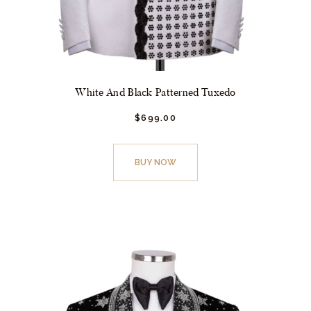
White And Black Patterned Tuxedo
$
699.
00
This
product
BUY NOW
has
multiple
variants.
The
options
may
be
chosen