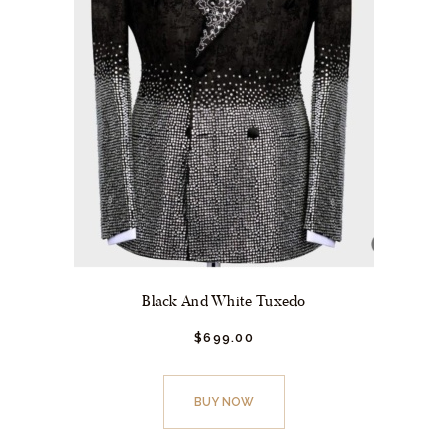
page
Black And White Tuxedo
$
699.
00
This
product
BUY NOW
has
multiple