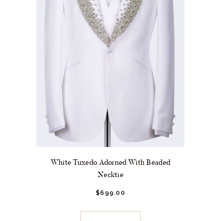
product
page
White Tuxedo Adorned With Beaded
Necktie
$
699.
00
This
product