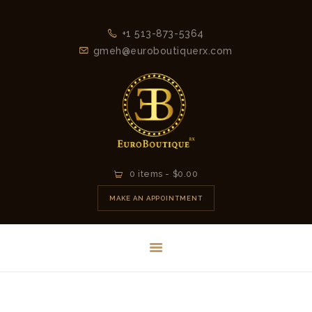
+1 513-873-5364
gmeh@euroboutiquerx.com
HOME
0 items
-
$0.00
LATEST
MAKE AN APPOINTMENT
COLLECTION
2026
CONTACT