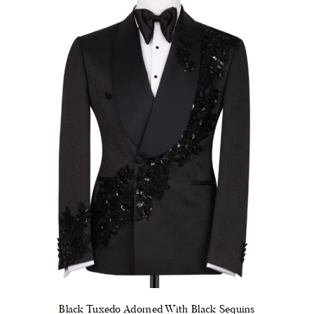
be
chosen
on
the
product
page
Black Tuxedo Adorned With Black Sequins