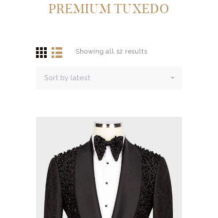
PREMIUM TUXEDO
Showing all 12 results
Sorted
by
latest