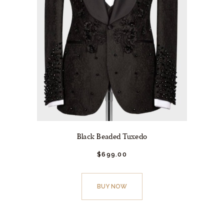
Black Beaded Tuxedo
$
699.
00
This
product
BUY NOW
has
multiple
variants.