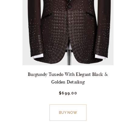
Burgundy Tuxedo With Elegant Black &
Golden Detailing
$
699.
00
This
product
BUY NOW
has
multiple
variants.