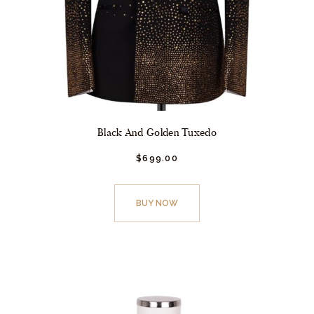
Black And Golden Tuxedo
$
699.
00
This
product
BUY NOW
has
multiple
variants.
The
options
may