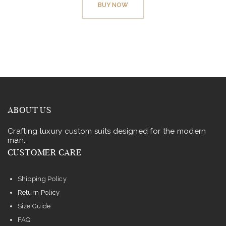
BUY NOW
has
multiple
variants.
The
options
may
be
chosen
ABOUT US
on
Crafting luxury custom suits designed for the modern
the
man.
product
CUSTOMER CARE
page
Shipping Policy
Return Policy
Size Guide
FAQ