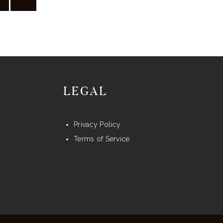
may
be
chosen
on
the
product
LEGAL
page
Privacy Policy
Terms of Service