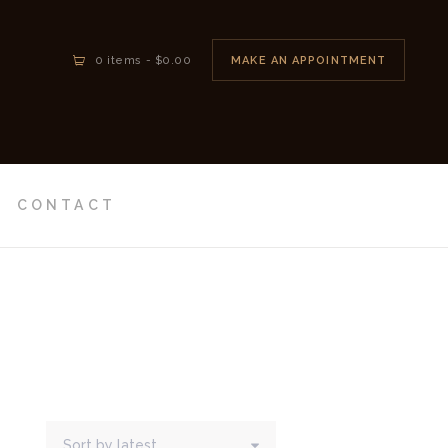
MAKE AN APPOINTMENT
0 items
-
$0.00
CONTACT