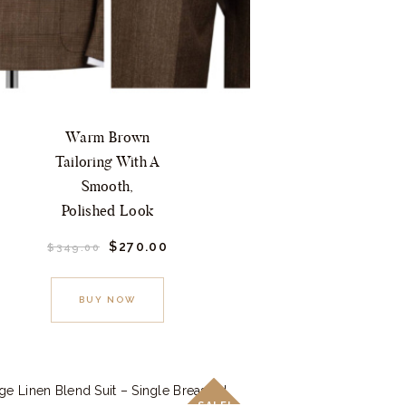
Warm Brown
Tailoring With A
Smooth,
Polished Look
Original
$
270.
00
Current
$
349.
00
price
price
This
was:
is:
$349.
0
$270.
0
product
BUY NOW
0
0
.
.
has
multiple
variants.
The
SALE!