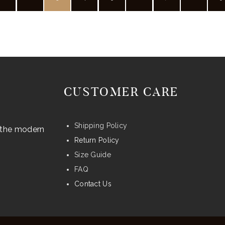
may
be
chosen
on
the
product
CUSTOMER CARE
page
Shipping Policy
r the modern
Return Policy
Size Guide
FAQ
Contact Us