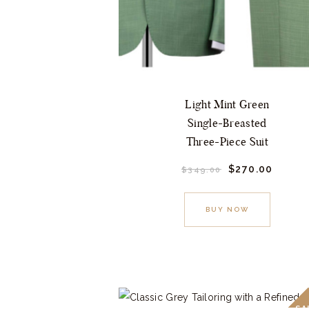
Light Mint Green
Single-Breasted
Three-Piece Suit
Original
$
270.
00
Curre
$
349.
00
price
price
This
was:
is:
$349.
0
$270.
product
BUY NOW
0
0
.
.
has
multiple
variants.
The
options
SA