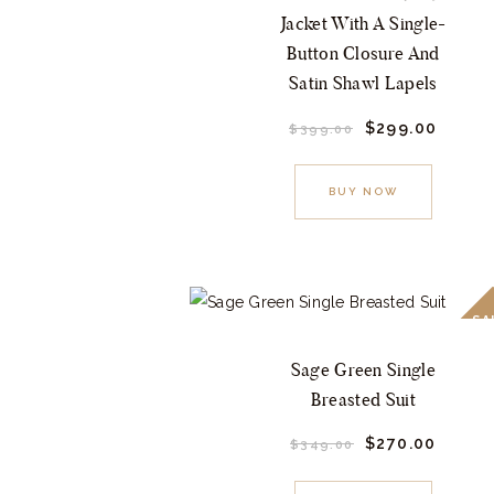
on
Jacket With A Single-
the
Button Closure And
product
Satin Shawl Lapels
page
Original
$
299.
00
Curre
$
399.
00
price
price
This
was:
is:
$399.
0
$299.
product
BUY NOW
0
0
.
.
has
multiple
variants.
The
SA
options
Sage Green Single
may
Breasted Suit
be
chosen
Original
$
270.
00
Curre
$
349.
00
price
price
This
on
was:
is: