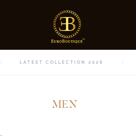
HOME
LATEST
COLLECTION 2026
CONTACT
LATEST COLLECTION 2026
MEN