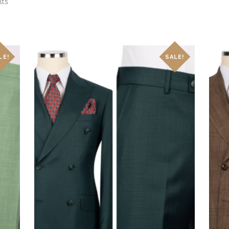
lts
Sorted
by
latest
LE!
SALE!