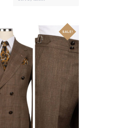
SALE!