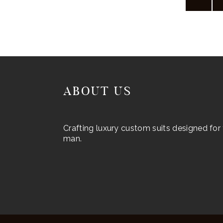
may
be
chosen
on
the
product
ABOUT US
page
Crafting luxury custom suits designed fo
man.