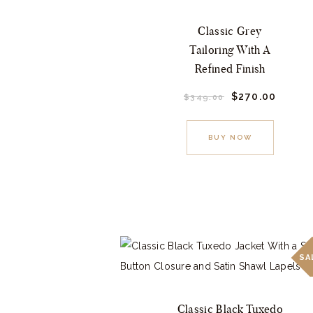
may
Classic Grey
be
Tailoring With A
chosen
Refined Finish
on
Original
$
270.
00
Curre
the
$
349.
00
price
price
This
product
was:
is:
$349.
0
$270.
product
page
BUY NOW
0
0
.
.
has
multiple
variants.
The
options
may
SA
be
chosen
Classic Black Tuxedo