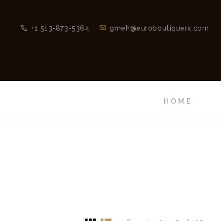
+1 513-873-5364
gmeh@euroboutiquerx.com
HOME