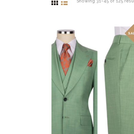
Showing 31–45 of 125 resu
SA