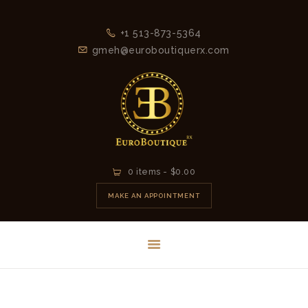
+1 513-873-5364
gmeh@euroboutiquerx.com
HOME
0 items
-
$0.00
LATEST
MAKE AN APPOINTMENT
COLLECTION
2026
CONTACT