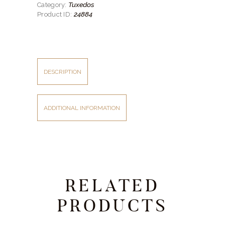
Tuxedos
Category:
Lapels
quantity
24884
Product ID:
DESCRIPTION
ADDITIONAL INFORMATION
RELATED
PRODUCTS