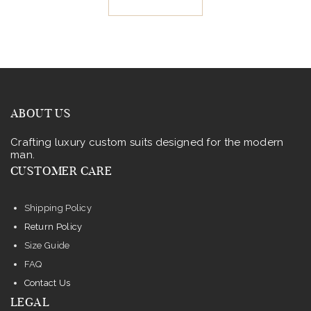
.
.
has
multiple
variants.
The
options
may
ABOUT US
be
Crafting luxury custom suits designed for the modern
chosen
man.
on
CUSTOMER CARE
the
product
Shipping Policy
page
Return Policy
Size Guide
FAQ
Contact Us
LEGAL