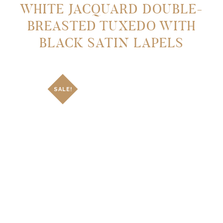
WHITE JACQUARD DOUBLE-
BREASTED TUXEDO WITH
BLACK SATIN LAPELS
SALE!