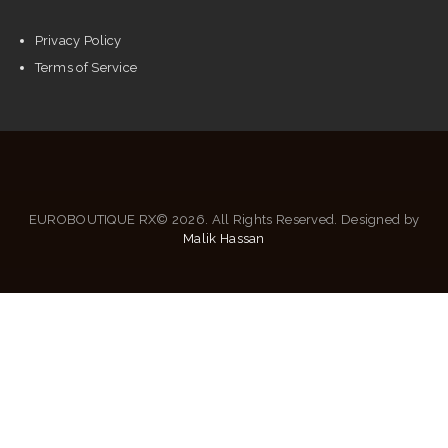
Privacy Policy
Terms of Service
EUROBOUTIQUE RX© 2026. All Rights Reserved. Designed by
Malik Hassan