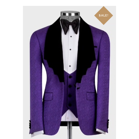
SALE!