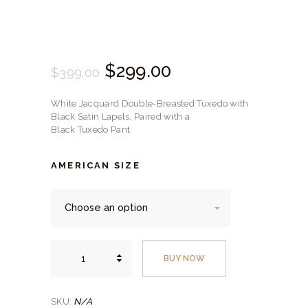
Original
$
299.
00
Current
$
399.
00
price
price
White Jacquard Double-Breasted Tuxedo with
was:
is:
Black Satin Lapels, Paired with a
Black Tuxedo Pant
$399.
$299.
00
00
AMERICAN SIZE
.
.
White
Jacquard
BUY NOW
Double-
Breasted
Tuxedo
with
Black
N/A
SKU:
Satin