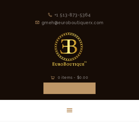
HOME
+1 513-873-5364
LATEST
gmeh@euroboutiquerx.com
COLLECTION
2026
CONTACT
0 items
-
$0.00
MAKE AN APPOINTMENT