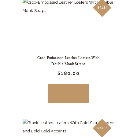
The
SALE!
options
may
be
chosen
on
the
Croc-Embossed Leather Loafers With
product
Double Monk Straps
page
Original
$
180.
00
Current
price
price
was:
is:
$249.
$180.
BUY NOW
00
00
.
.
SALE!