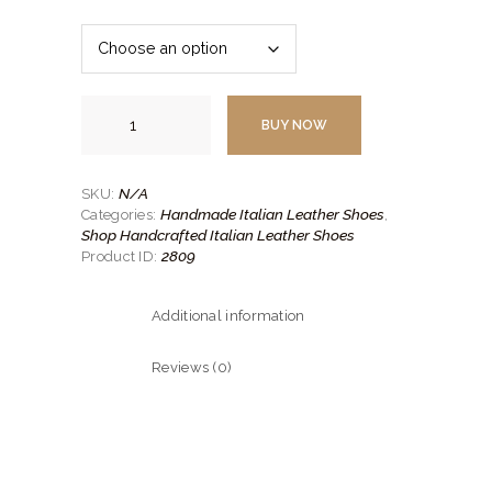
$249.
$180.
00
00
.
.
Handmade
Leather
BUY NOW
Shoe-
3
quantity
N/A
SKU:
Handmade Italian Leather Shoes
Categories:
,
Shop Handcrafted Italian Leather Shoes
2809
Product ID:
Additional information
Reviews (0)