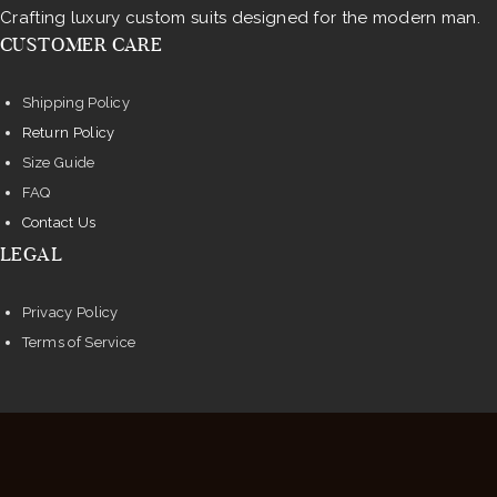
Crafting luxury custom suits designed for the modern man.
CUSTOMER CARE
Shipping Policy
Return Policy
Size Guide
FAQ
Contact Us
LEGAL
Privacy Policy
Terms of Service