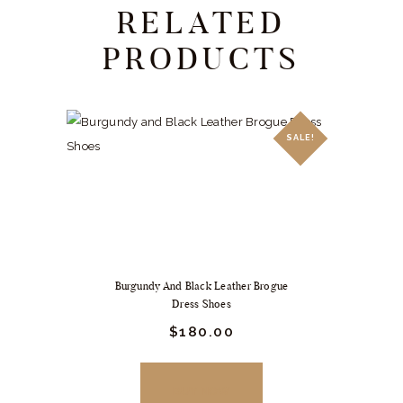
RELATED
PRODUCTS
SALE!
Burgundy And Black Leather Brogue
Dress Shoes
Original
$
180.
00
Current
price
price
was:
is:
$249.
$180.
BUY NOW
00
00