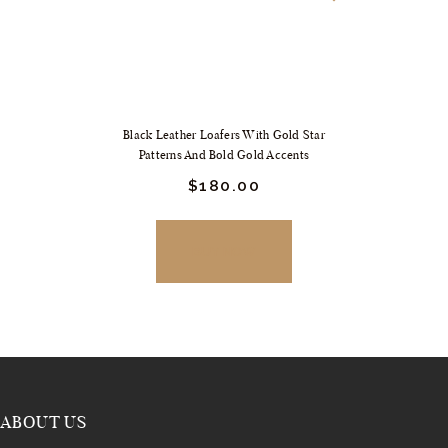
Black Leather Loafers With Gold Star
Patterns And Bold Gold Accents
Original
$
180.
00
Current
price
price
was:
is:
$249.
$180.
BUY NOW
00
00
.
.
ABOUT US