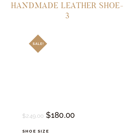
HANDMADE LEATHER SHOE-
3
SALE!
Original
$
180.
00
Current
$
249.
00
price
price
SHOE SIZE
was:
is: