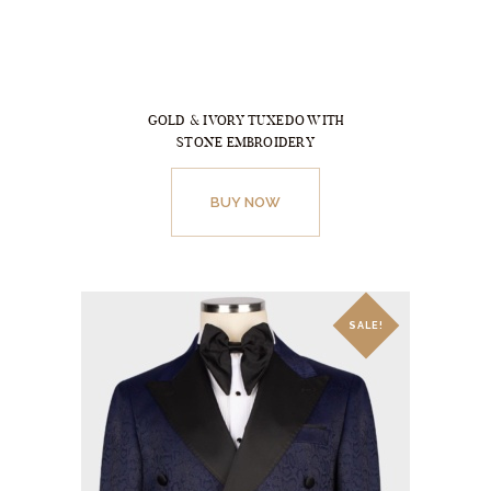
be
chosen
on
the
GOLD & IVORY TUXEDO WITH
product
STONE EMBROIDERY
page
This
product
BUY NOW
has
multiple
variants.
The
SALE!
options
may
be
chosen
on