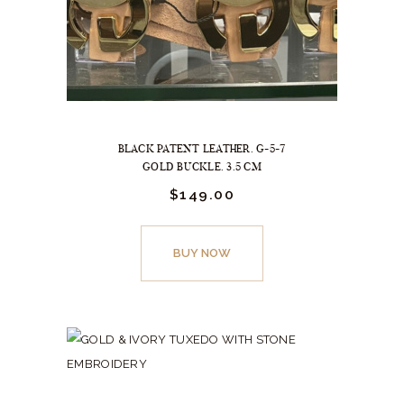
BLACK PATENT LEATHER. G-5-7
GOLD BUCKLE. 3.5 CM
$
149.
00
This
product
BUY NOW
has
multiple
variants.
The
options
may