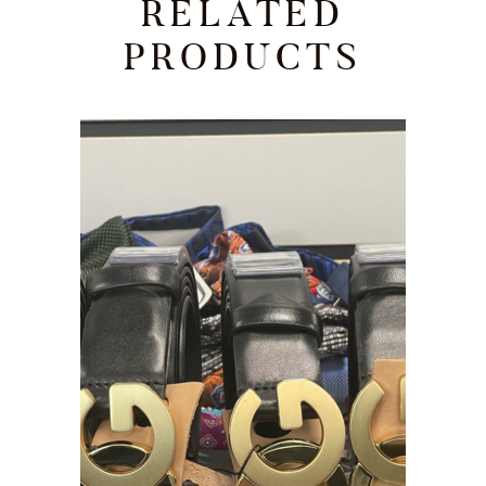
RELATED
PRODUCTS