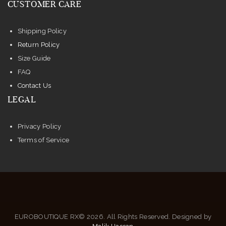
CUSTOMER CARE
the
product
Shipping Policy
page
Return Policy
Size Guide
FAQ
Contact Us
LEGAL
Privacy Policy
Terms of Service
EUROBOUTIQUE RX© 2026. All Rights Reserved. Designed by