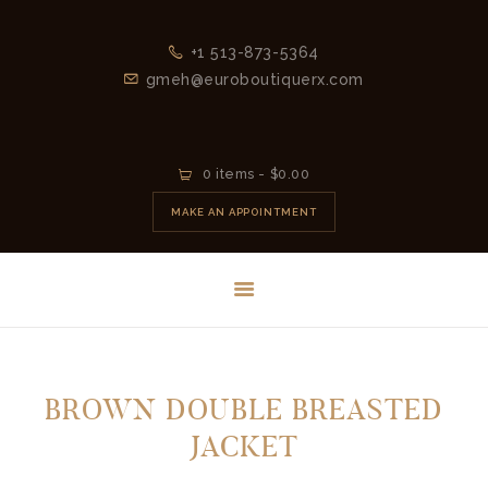
+1 513-873-5364
gmeh@euroboutiquerx.com
HOME
0 items
-
$0.00
LATEST
MAKE AN APPOINTMENT
COLLECTION
2026
CONTACT
BROWN DOUBLE BREASTED
JACKET