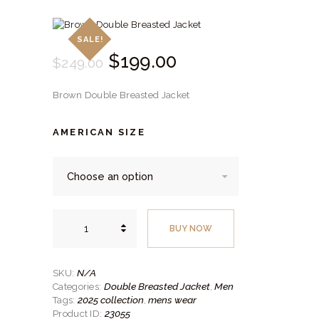
SALE!
Original
$
199.
00
Current
$
249.
00
price
price
Brown Double Breasted Jacket
was:
is:
$249.
$199.
AMERICAN SIZE
00
00
.
.
Brown
Double
BUY NOW
Breasted
Jacket
quantity
N/A
SKU:
Double Breasted Jacket
Men
Categories:
,
2025 collection
mens wear
Tags:
,
23055
Product ID: