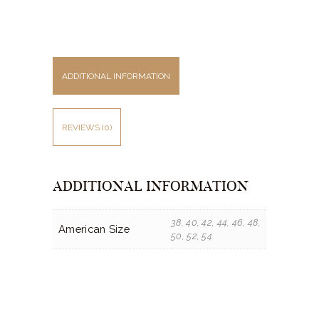
ADDITIONAL INFORMATION
REVIEWS (0)
ADDITIONAL INFORMATION
38, 40, 42, 44, 46, 48,
American Size
50, 52, 54