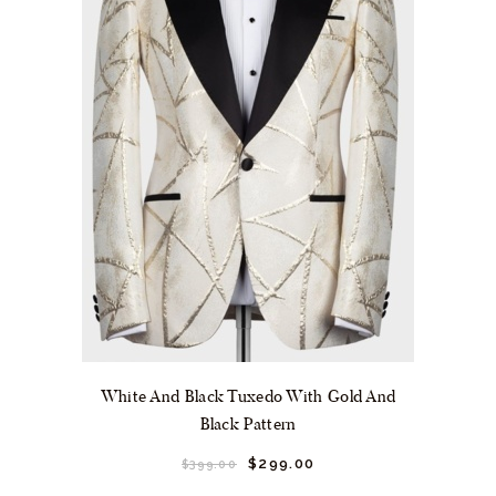
the
product
page
White And Black Tuxedo With Gold And
Black Pattern
Original
$
299.
00
Current
$
399.
00
price
price
This