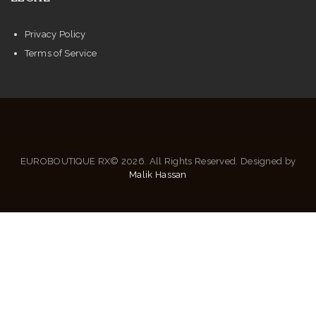
Privacy Policy
Terms of Service
EUROBOUTIQUE RX© 2026. All Rights Reserved. Designed by
Malik Hassan