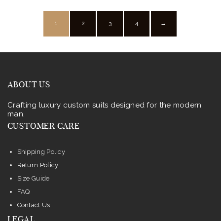
may
be
1
2
3
4
→
chosen
on
the
product
ABOUT US
page
Crafting luxury custom suits designed for the modern
man.
CUSTOMER CARE
Shipping Policy
Return Policy
Size Guide
FAQ
Contact Us
LEGAL