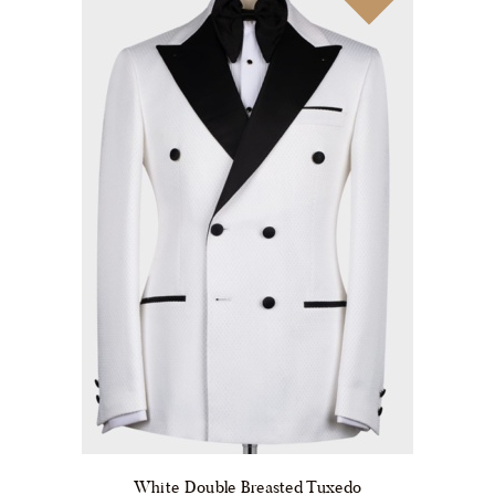
be
chosen
on
the
product
page
White Double Breasted Tuxedo