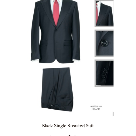
chosen
on
the
product
page
Black Single Breasted Suit