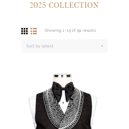
2025 COLLECTION
Showing 1–15 of 59 results
Sorted
by
latest