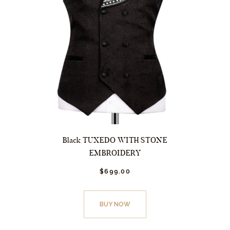
Black TUXEDO WITH STONE
EMBROIDERY
$
699.
00
This
product
BUY NOW
has
multiple