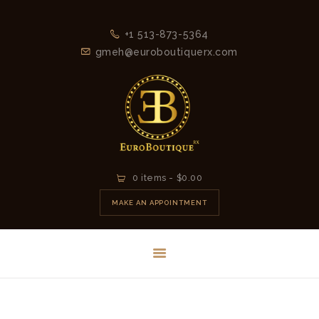
+1 513-873-5364
gmeh@euroboutiquerx.com
HOME
0 items
-
$0.00
LATEST
MAKE AN APPOINTMENT
COLLECTION
2026
CONTACT